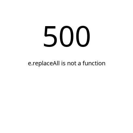
500
e.replaceAll is not a function