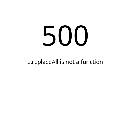
500
e.replaceAll is not a function