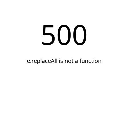
500
e.replaceAll is not a function