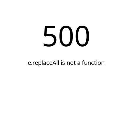
500
e.replaceAll is not a function