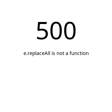
500
e.replaceAll is not a function