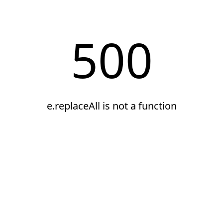
500
e.replaceAll is not a function