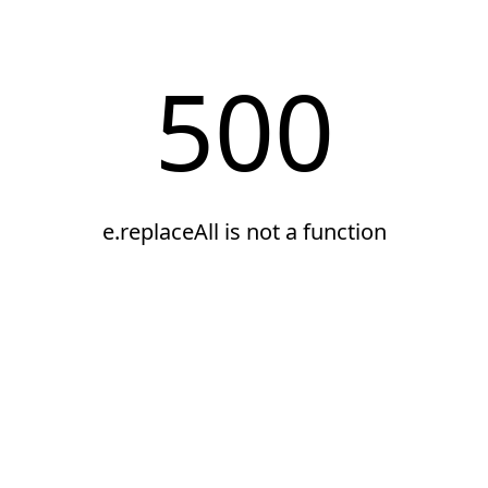
500
e.replaceAll is not a function