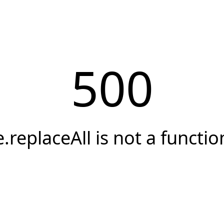
500
e.replaceAll is not a functio