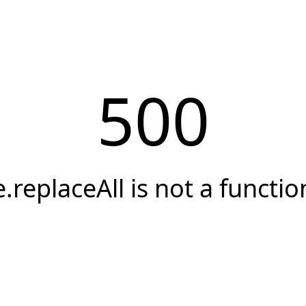
500
e.replaceAll is not a functio