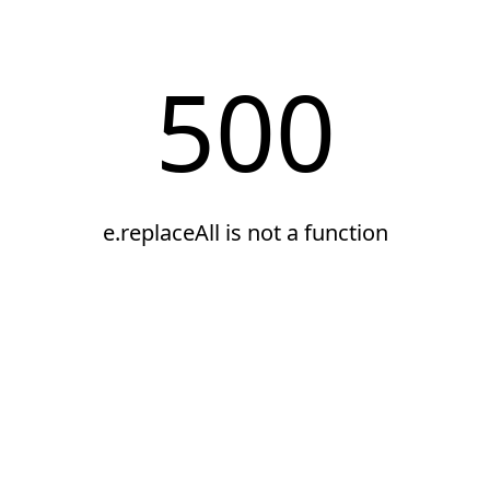
500
e.replaceAll is not a function