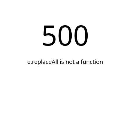
500
e.replaceAll is not a function