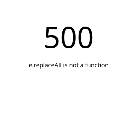
500
e.replaceAll is not a function