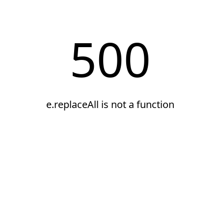
500
e.replaceAll is not a function