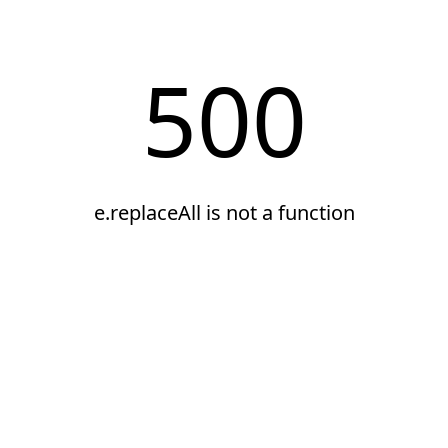
500
e.replaceAll is not a function