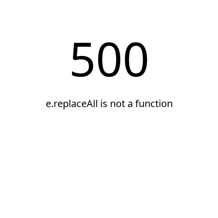
500
e.replaceAll is not a function