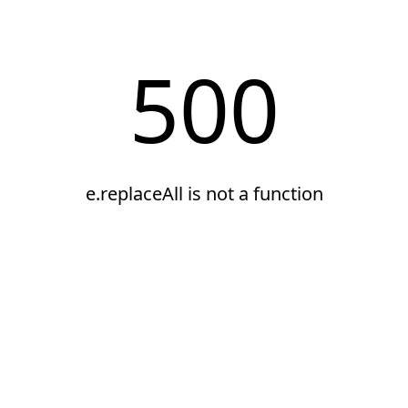
500
e.replaceAll is not a function