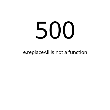
500
e.replaceAll is not a function