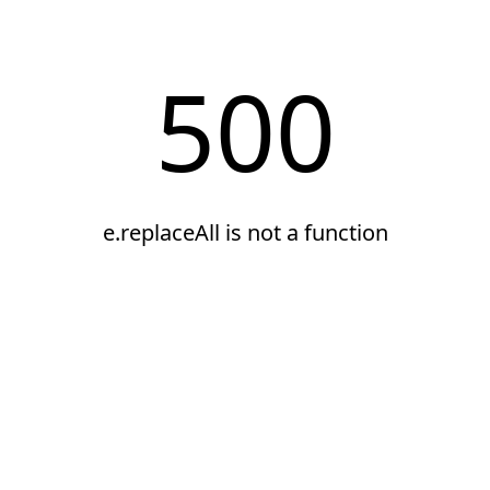
500
e.replaceAll is not a function