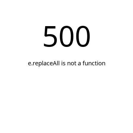
500
e.replaceAll is not a function