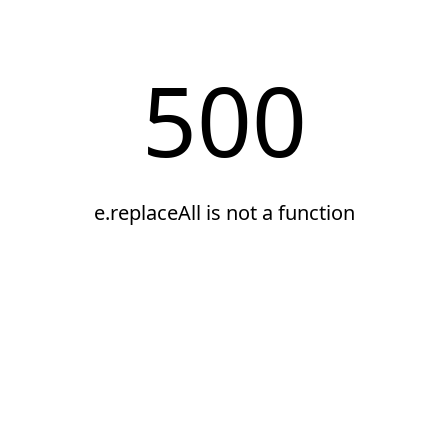
500
e.replaceAll is not a function