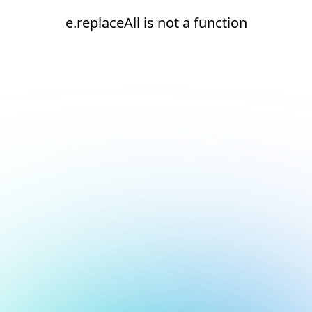
e.replaceAll is not a function