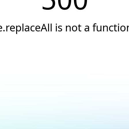
e.replaceAll is not a functio