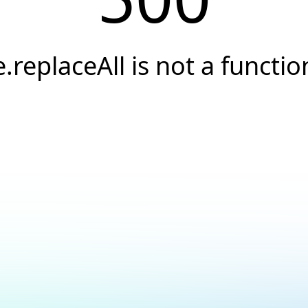
e.replaceAll is not a functio