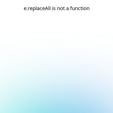
e.replaceAll is not a function