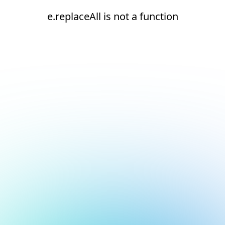
e.replaceAll is not a function