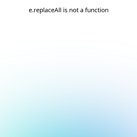
e.replaceAll is not a function