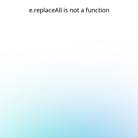
e.replaceAll is not a function