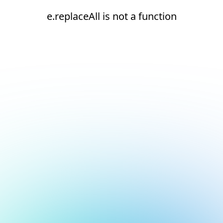
e.replaceAll is not a function