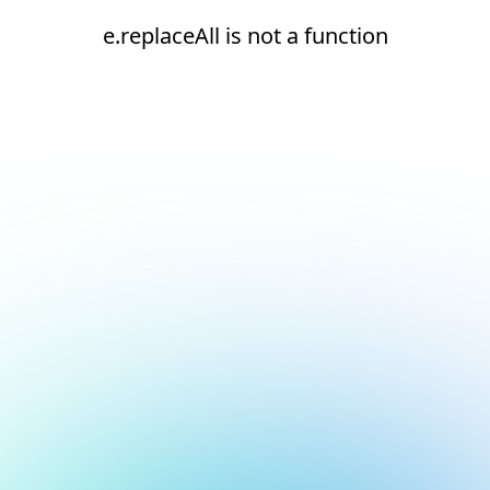
e.replaceAll is not a function