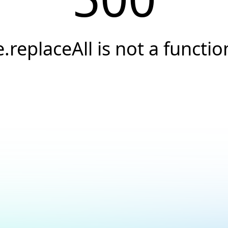
e.replaceAll is not a functio